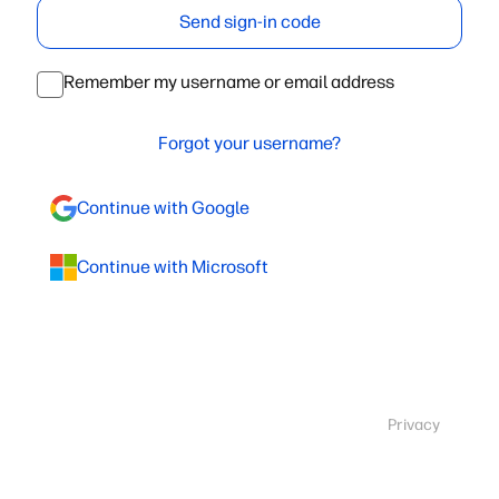
Send sign-in code
Remember my username or email address
Forgot your username?
Continue with Google
Continue with Microsoft
Privacy