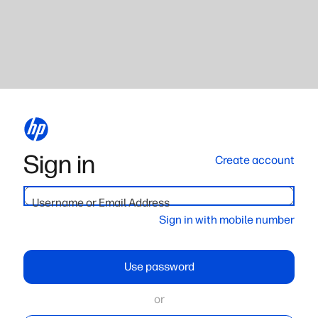
Sign in
Create account
Username or Email Address
Sign in with mobile number
Use password
or